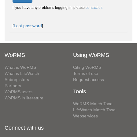
If you have any problems logging in, please
contact us
.
[
Lost password
]
WoRMS
Using WoRMS
What is WoRMS
Citing WoRMS
What is LifeWatch
Terms of use
Subregisters
Request access
Partners
Tools
WoRMS users
WoRMS in literature
WoRMS Match Taxa
LifeWatch Match Taxa
Webservices
Connect with us