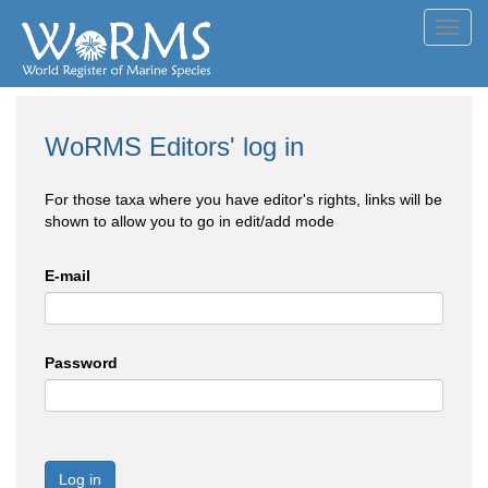
Toggl
navig
WoRMS Editors' log in
For those taxa where you have editor's rights, links will be
shown to allow you to go in edit/add mode
E-mail
Password
Log in