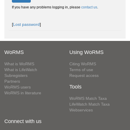
If you have any problems logging in, please
contact us
.
[
Lost password
]
WoRMS
Using WoRMS
What is WoRMS
Citing WoRMS
What is LifeWatch
Terms of use
Subregisters
Request access
Partners
Tools
WoRMS users
WoRMS in literature
WoRMS Match Taxa
LifeWatch Match Taxa
Webservices
Connect with us