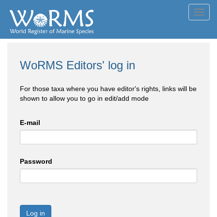
Toggl
navig
WoRMS Editors' log in
For those taxa where you have editor's rights, links will be
shown to allow you to go in edit/add mode
E-mail
Password
Log in