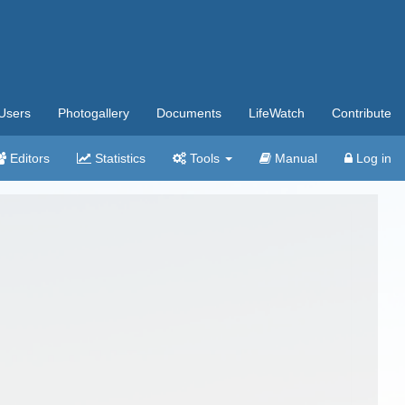
Users
Photogallery
Documents
LifeWatch
Contribute
Editors
Statistics
Tools
Manual
Log in