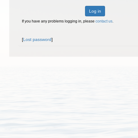
Log in
If you have any problems logging in, please
contact us
.
[
Lost password
]