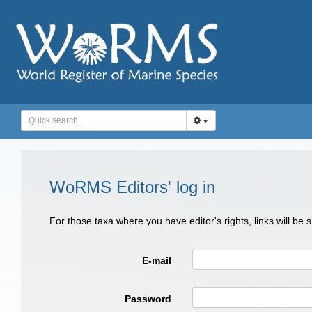
WoRMS Editors' log in
For those taxa where you have editor's rights, links will be
E-mail
Password