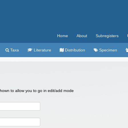
Home
About
Subregisters
Taxa
Literature
Distribution
Specimen
 shown to allow you to go in edit/add mode