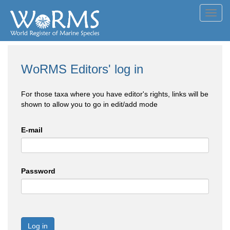
Toggl
navig
WoRMS Editors' log in
For those taxa where you have editor's rights, links will be
shown to allow you to go in edit/add mode
E-mail
Password
Log in