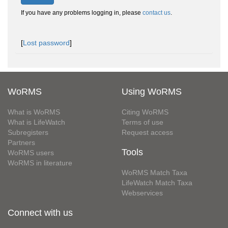
If you have any problems logging in, please
contact us
.
[
Lost password
]
WoRMS
Using WoRMS
What is WoRMS
Citing WoRMS
What is LifeWatch
Terms of use
Subregisters
Request access
Partners
Tools
WoRMS users
WoRMS in literature
WoRMS Match Taxa
LifeWatch Match Taxa
Webservices
Connect with us