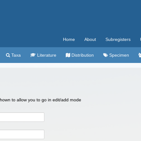
Home
About
Subregisters
Taxa
Literature
Distribution
Specimen
 shown to allow you to go in edit/add mode