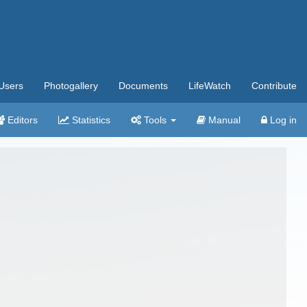
Users
Photogallery
Documents
LifeWatch
Contribute
Editors
Statistics
Tools
Manual
Log in