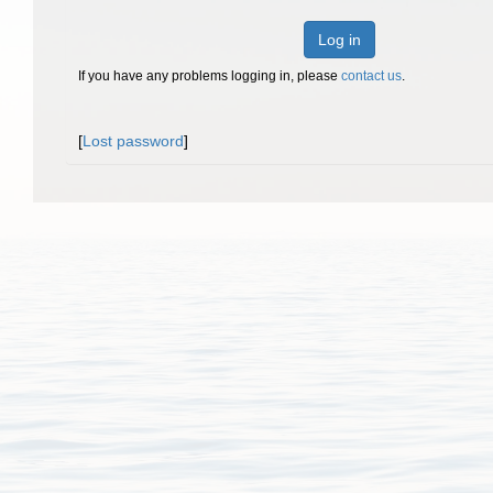
Log in
If you have any problems logging in, please
contact us
.
[
Lost password
]