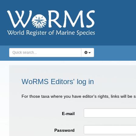
WoRMS Editors' log in
For those taxa where you have editor's rights, links will be
E-mail
Password