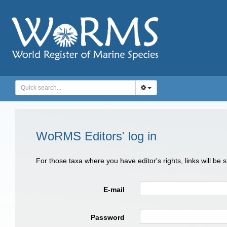
WoRMS Editors' log in
For those taxa where you have editor's rights, links will be
E-mail
Password