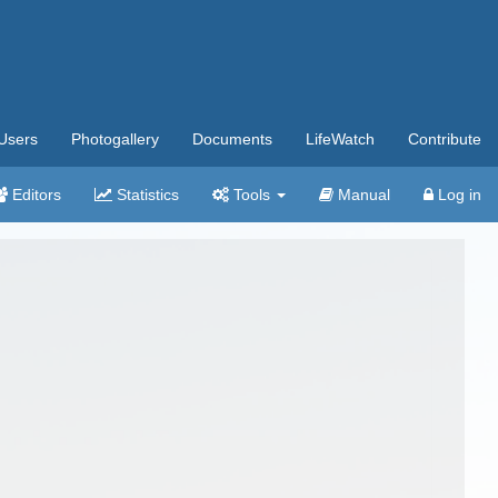
Users
Photogallery
Documents
LifeWatch
Contribute
Editors
Statistics
Tools
Manual
Log in