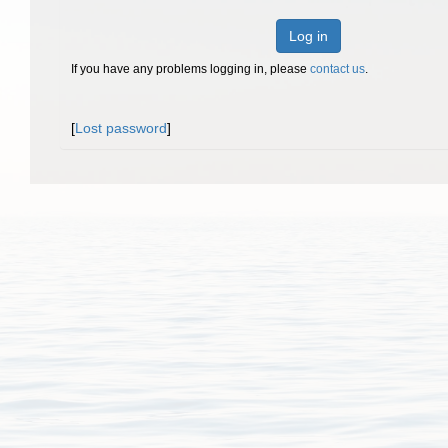
Log in
If you have any problems logging in, please
contact us
.
[
Lost password
]