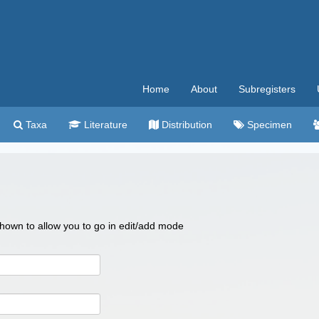
Home
About
Subregisters
Taxa
Literature
Distribution
Specimen
 shown to allow you to go in edit/add mode