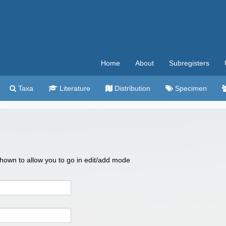
Home
About
Subregisters
Taxa
Literature
Distribution
Specimen
 shown to allow you to go in edit/add mode