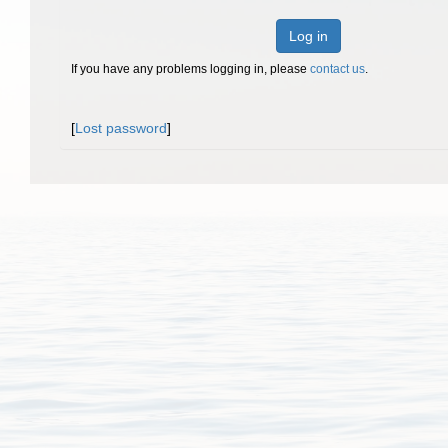
Log in
If you have any problems logging in, please
contact us
.
[
Lost password
]