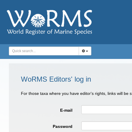
WoRMS Editors' log in
For those taxa where you have editor's rights, links will be
E-mail
Password