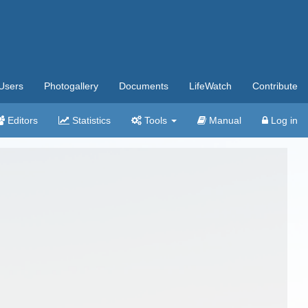
Users
Photogallery
Documents
LifeWatch
Contribute
Editors
Statistics
Tools
Manual
Log in