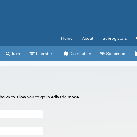
Home
About
Subregisters
Taxa
Literature
Distribution
Specimen
 shown to allow you to go in edit/add mode