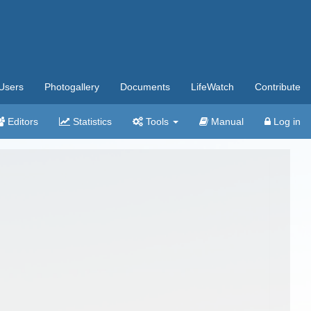
Users
Photogallery
Documents
LifeWatch
Contribute
Editors
Statistics
Tools
Manual
Log in