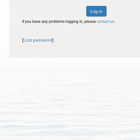
Log in
If you have any problems logging in, please
contact us
.
[
Lost password
]