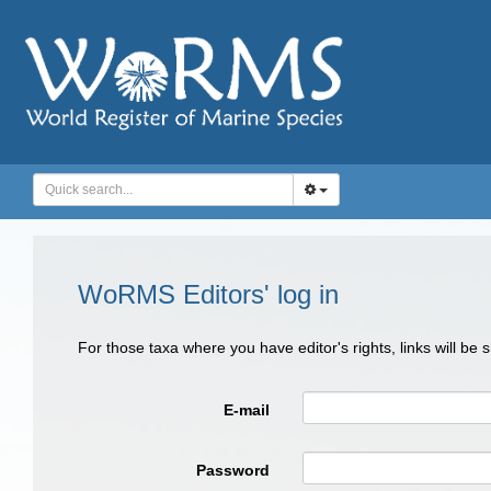
WoRMS Editors' log in
For those taxa where you have editor's rights, links will be
E-mail
Password