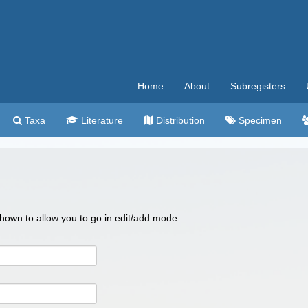
Home
About
Subregisters
Taxa
Literature
Distribution
Specimen
 shown to allow you to go in edit/add mode