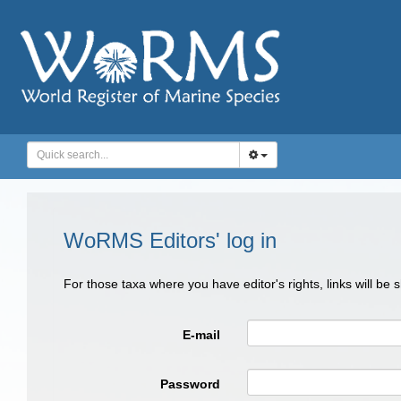
WoRMS Editors' log in
For those taxa where you have editor's rights, links will be
E-mail
Password