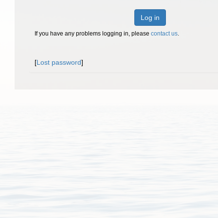
Log in
If you have any problems logging in, please
contact us
.
[
Lost password
]