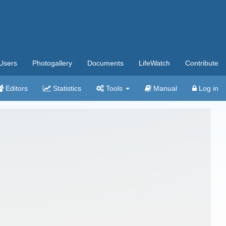
Users
Photogallery
Documents
LifeWatch
Contribute
Editors
Statistics
Tools
Manual
Log in