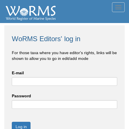
Toggl
navig
WoRMS Editors' log in
For those taxa where you have editor's rights, links will be
shown to allow you to go in edit/add mode
E-mail
Password
Log in