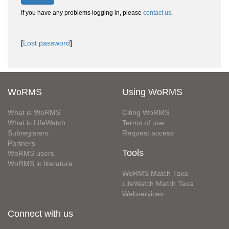
If you have any problems logging in, please
contact us
.
[
Lost password
]
WoRMS
Using WoRMS
What is WoRMS
Citing WoRMS
What is LifeWatch
Terms of use
Subregisters
Request access
Partners
Tools
WoRMS users
WoRMS in literature
WoRMS Match Taxa
LifeWatch Match Taxa
Webservices
Connect with us