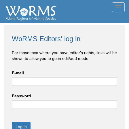
Toggl
navig
WoRMS Editors' log in
For those taxa where you have editor's rights, links will be
shown to allow you to go in edit/add mode
E-mail
Password
Log in