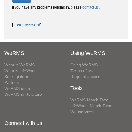
If you have any problems logging in, please
contact us
.
[
Lost password
]
WoRMS
Using WoRMS
What is WoRMS
Citing WoRMS
What is LifeWatch
Terms of use
Subregisters
Request access
Partners
Tools
WoRMS users
WoRMS in literature
WoRMS Match Taxa
LifeWatch Match Taxa
Webservices
Connect with us