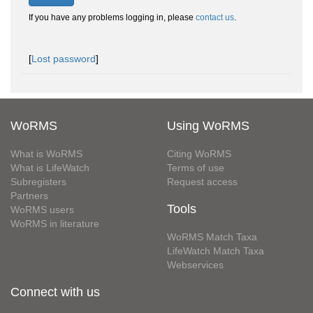
If you have any problems logging in, please
contact us
.
[
Lost password
]
WoRMS
Using WoRMS
What is WoRMS
Citing WoRMS
What is LifeWatch
Terms of use
Subregisters
Request access
Partners
Tools
WoRMS users
WoRMS in literature
WoRMS Match Taxa
LifeWatch Match Taxa
Webservices
Connect with us