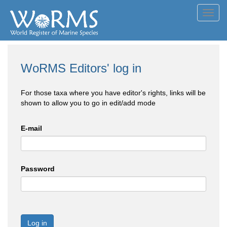
Toggl
navig
WoRMS Editors' log in
For those taxa where you have editor's rights, links will be
shown to allow you to go in edit/add mode
E-mail
Password
Log in