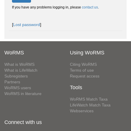
If you have any problems logging in, please
contact us
.
[
Lost password
]
WoRMS
Using WoRMS
What is WoRMS
Citing WoRMS
What is LifeWatch
Terms of use
Subregisters
Request access
Partners
Tools
WoRMS users
WoRMS in literature
WoRMS Match Taxa
LifeWatch Match Taxa
Webservices
Connect with us