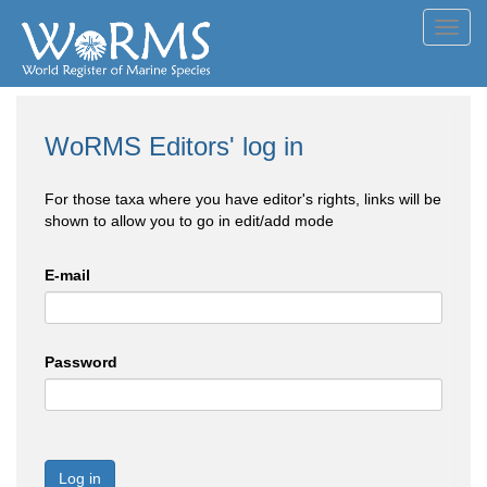
Toggl
navig
WoRMS Editors' log in
For those taxa where you have editor's rights, links will be
shown to allow you to go in edit/add mode
E-mail
Password
Log in