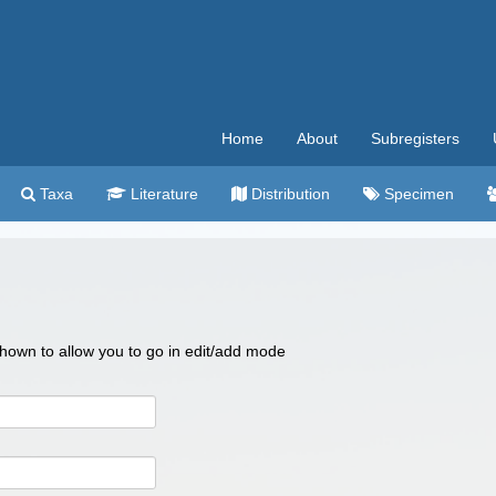
Home
About
Subregisters
Taxa
Literature
Distribution
Specimen
 shown to allow you to go in edit/add mode