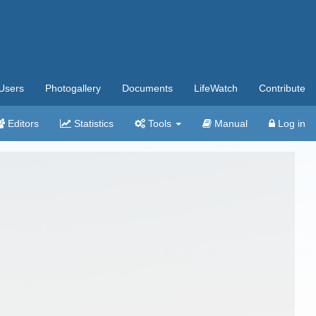
Users
Photogallery
Documents
LifeWatch
Contribute
Editors
Statistics
Tools
Manual
Log in