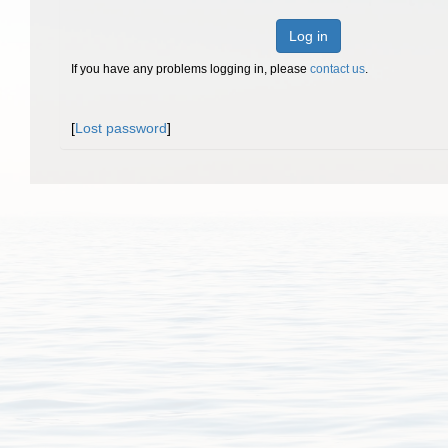
Log in
If you have any problems logging in, please
contact us
.
[
Lost password
]