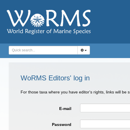
WoRMS Editors' log in
For those taxa where you have editor's rights, links will be
E-mail
Password