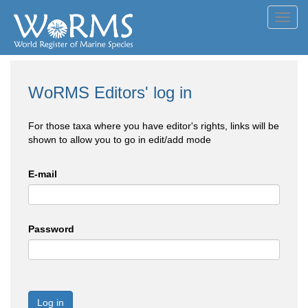
Toggl
navig
WoRMS Editors' log in
For those taxa where you have editor's rights, links will be
shown to allow you to go in edit/add mode
E-mail
Password
Log in