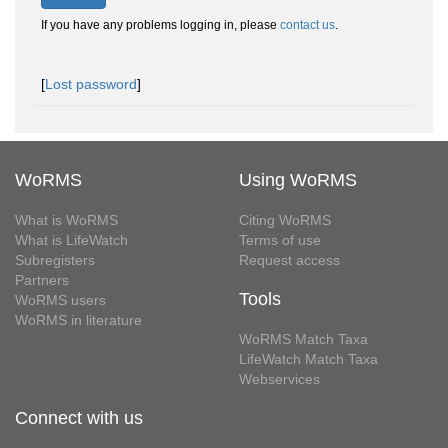
If you have any problems logging in, please
contact us
.
[
Lost password
]
WoRMS
Using WoRMS
What is WoRMS
Citing WoRMS
What is LifeWatch
Terms of use
Subregisters
Request access
Partners
Tools
WoRMS users
WoRMS in literature
WoRMS Match Taxa
LifeWatch Match Taxa
Webservices
Connect with us