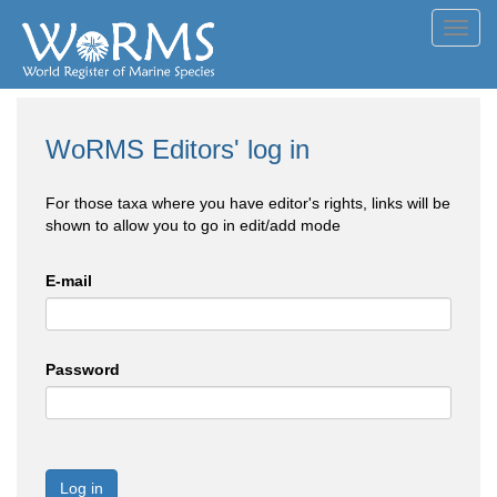
Toggl
navig
WoRMS Editors' log in
For those taxa where you have editor's rights, links will be
shown to allow you to go in edit/add mode
E-mail
Password
Log in