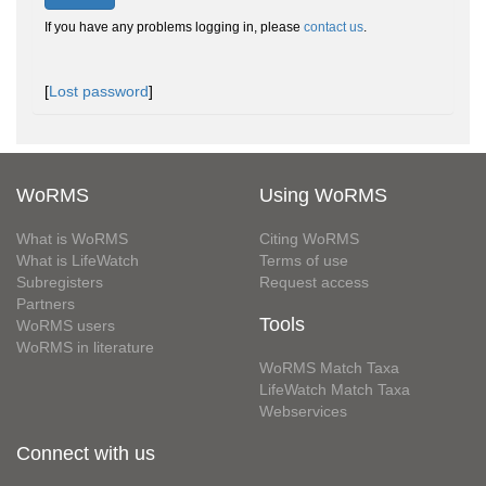
If you have any problems logging in, please
contact us
.
[
Lost password
]
WoRMS
Using WoRMS
What is WoRMS
Citing WoRMS
What is LifeWatch
Terms of use
Subregisters
Request access
Partners
Tools
WoRMS users
WoRMS in literature
WoRMS Match Taxa
LifeWatch Match Taxa
Webservices
Connect with us