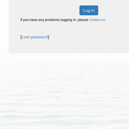
Log in
If you have any problems logging in, please
contact us
.
[
Lost password
]