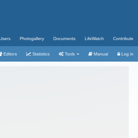
Users
Photogallery
Documents
LifeWatch
Contribute
Editors
Statistics
Tools
Manual
Log in