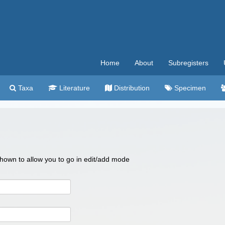
Home
About
Subregisters
Taxa
Literature
Distribution
Specimen
 shown to allow you to go in edit/add mode