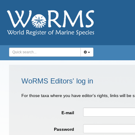
WoRMS Editors' log in
For those taxa where you have editor's rights, links will be
E-mail
Password