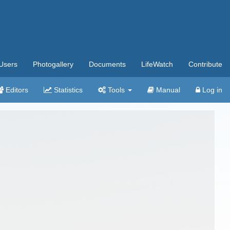
Users
Photogallery
Documents
LifeWatch
Contribute
Editors
Statistics
Tools
Manual
Log in