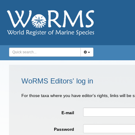
WoRMS Editors' log in
For those taxa where you have editor's rights, links will be
E-mail
Password