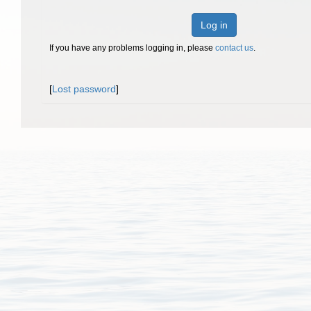
Log in
If you have any problems logging in, please
contact us
.
[
Lost password
]