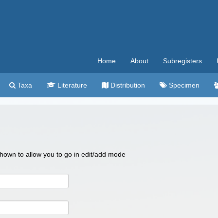
Home
About
Subregisters
Taxa
Literature
Distribution
Specimen
 shown to allow you to go in edit/add mode