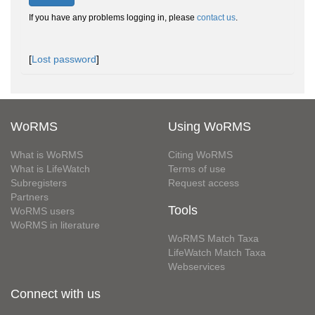
If you have any problems logging in, please
contact us
.
[
Lost password
]
WoRMS
Using WoRMS
What is WoRMS
Citing WoRMS
What is LifeWatch
Terms of use
Subregisters
Request access
Partners
Tools
WoRMS users
WoRMS in literature
WoRMS Match Taxa
LifeWatch Match Taxa
Webservices
Connect with us