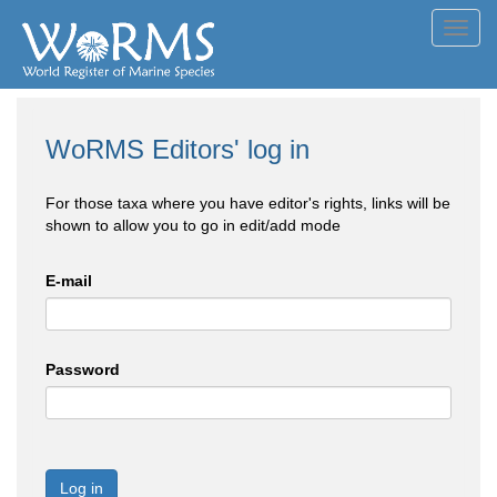
Toggl
navig
WoRMS Editors' log in
For those taxa where you have editor's rights, links will be
shown to allow you to go in edit/add mode
E-mail
Password
Log in