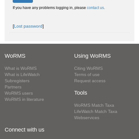
If you have any problems logging in, please
contact us
.
[
Lost password
]
WoRMS
Using WoRMS
What is WoRMS
Citing WoRMS
What is LifeWatch
Terms of use
Subregisters
Request access
Partners
Tools
WoRMS users
WoRMS in literature
WoRMS Match Taxa
LifeWatch Match Taxa
Webservices
Connect with us