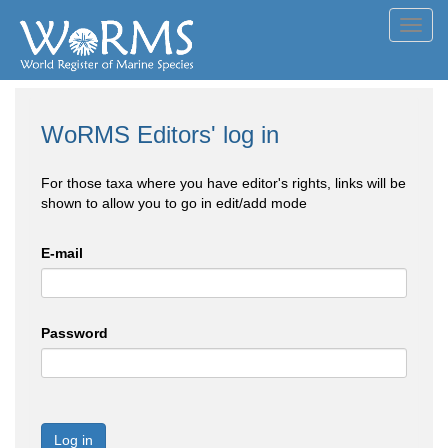
Toggl
navig
WoRMS Editors' log in
For those taxa where you have editor's rights, links will be
shown to allow you to go in edit/add mode
E-mail
Password
Log in