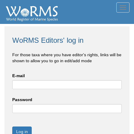
Toggl
navig
WoRMS Editors' log in
For those taxa where you have editor's rights, links will be
shown to allow you to go in edit/add mode
E-mail
Password
Log in