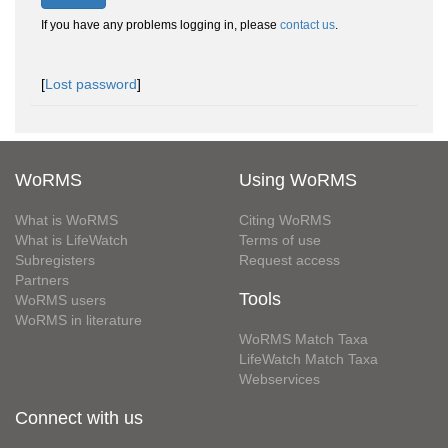
If you have any problems logging in, please
contact us
.
[
Lost password
]
WoRMS
Using WoRMS
What is WoRMS
Citing WoRMS
What is LifeWatch
Terms of use
Subregisters
Request access
Partners
Tools
WoRMS users
WoRMS in literature
WoRMS Match Taxa
LifeWatch Match Taxa
Webservices
Connect with us