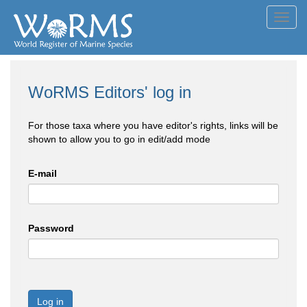
Toggl
navig
WoRMS Editors' log in
For those taxa where you have editor's rights, links will be
shown to allow you to go in edit/add mode
E-mail
Password
Log in