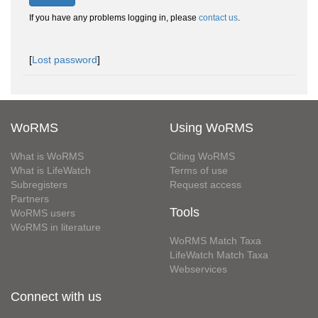
If you have any problems logging in, please
contact us
.
[
Lost password
]
WoRMS
Using WoRMS
What is WoRMS
Citing WoRMS
What is LifeWatch
Terms of use
Subregisters
Request access
Partners
Tools
WoRMS users
WoRMS in literature
WoRMS Match Taxa
LifeWatch Match Taxa
Webservices
Connect with us