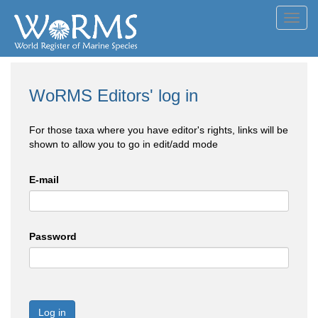
Toggl
navig
WoRMS Editors' log in
For those taxa where you have editor's rights, links will be
shown to allow you to go in edit/add mode
E-mail
Password
Log in