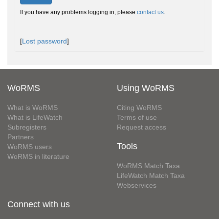
If you have any problems logging in, please
contact us
.
[
Lost password
]
WoRMS
Using WoRMS
What is WoRMS
Citing WoRMS
What is LifeWatch
Terms of use
Subregisters
Request access
Partners
Tools
WoRMS users
WoRMS in literature
WoRMS Match Taxa
LifeWatch Match Taxa
Webservices
Connect with us