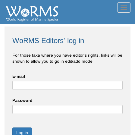
Toggl
navig
WoRMS Editors' log in
For those taxa where you have editor's rights, links will be
shown to allow you to go in edit/add mode
E-mail
Password
Log in