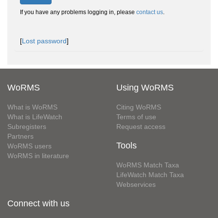
If you have any problems logging in, please
contact us
.
[
Lost password
]
WoRMS
Using WoRMS
What is WoRMS
Citing WoRMS
What is LifeWatch
Terms of use
Subregisters
Request access
Partners
Tools
WoRMS users
WoRMS in literature
WoRMS Match Taxa
LifeWatch Match Taxa
Webservices
Connect with us