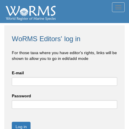
Toggl
navig
WoRMS Editors' log in
For those taxa where you have editor's rights, links will be
shown to allow you to go in edit/add mode
E-mail
Password
Log in