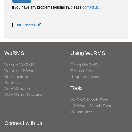
If you have any problems logging in, please
contact us
.
[
Lost password
]
WoRMS
Using WoRMS
What is WoRMS
Citing WoRMS
What is LifeWatch
Terms of use
Subregisters
Request access
Partners
Tools
WoRMS users
WoRMS in literature
WoRMS Match Taxa
LifeWatch Match Taxa
Webservices
Connect with us