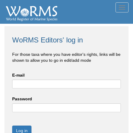
Toggl
navig
WoRMS Editors' log in
For those taxa where you have editor's rights, links will be
shown to allow you to go in edit/add mode
E-mail
Password
Log in