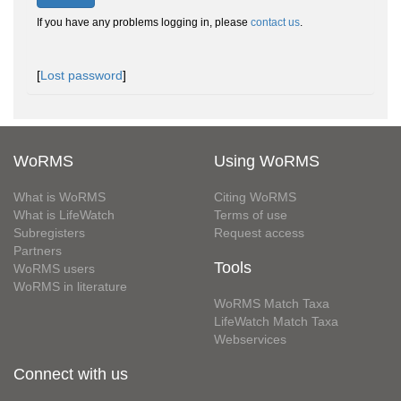
If you have any problems logging in, please
contact us
.
[
Lost password
]
WoRMS
Using WoRMS
What is WoRMS
Citing WoRMS
What is LifeWatch
Terms of use
Subregisters
Request access
Partners
Tools
WoRMS users
WoRMS in literature
WoRMS Match Taxa
LifeWatch Match Taxa
Webservices
Connect with us