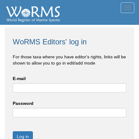
Toggl
navig
WoRMS Editors' log in
For those taxa where you have editor's rights, links will be
shown to allow you to go in edit/add mode
E-mail
Password
Log in