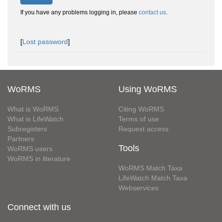
If you have any problems logging in, please
contact us
.
[
Lost password
]
WoRMS
Using WoRMS
What is WoRMS
Citing WoRMS
What is LifeWatch
Terms of use
Subregisters
Request access
Partners
Tools
WoRMS users
WoRMS in literature
WoRMS Match Taxa
LifeWatch Match Taxa
Webservices
Connect with us