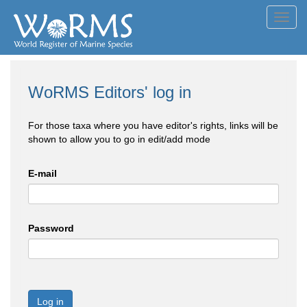
Toggl
navig
WoRMS Editors' log in
For those taxa where you have editor's rights, links will be
shown to allow you to go in edit/add mode
E-mail
Password
Log in