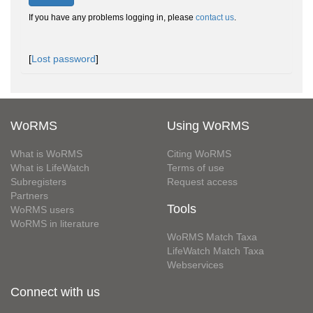
If you have any problems logging in, please
contact us
.
[
Lost password
]
WoRMS
Using WoRMS
What is WoRMS
Citing WoRMS
What is LifeWatch
Terms of use
Subregisters
Request access
Partners
Tools
WoRMS users
WoRMS in literature
WoRMS Match Taxa
LifeWatch Match Taxa
Webservices
Connect with us