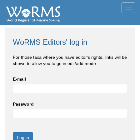
Toggl
navig
WoRMS Editors' log in
For those taxa where you have editor's rights, links will be
shown to allow you to go in edit/add mode
E-mail
Password
Log in