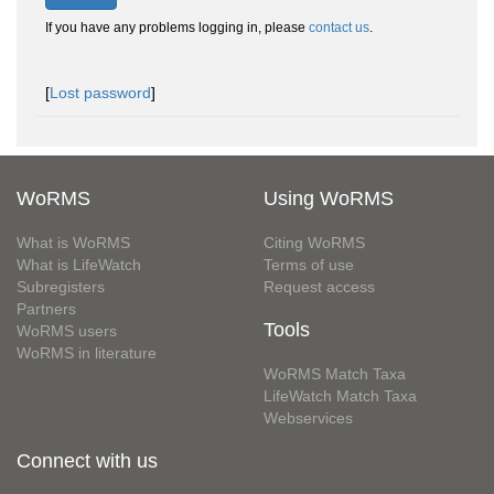
If you have any problems logging in, please
contact us
.
[
Lost password
]
WoRMS
Using WoRMS
What is WoRMS
Citing WoRMS
What is LifeWatch
Terms of use
Subregisters
Request access
Partners
Tools
WoRMS users
WoRMS in literature
WoRMS Match Taxa
LifeWatch Match Taxa
Webservices
Connect with us