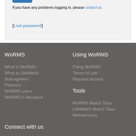
If you have any problems logging in, please
contact us
.
[
Lost password
]
WoRMS
Using WoRMS
What is WoRMS
Citing WoRMS
What is LifeWatch
Terms of use
Subregisters
Request access
Partners
Tools
WoRMS users
WoRMS in literature
WoRMS Match Taxa
LifeWatch Match Taxa
Webservices
Connect with us