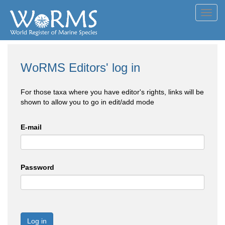
Toggl
navig
WoRMS Editors' log in
For those taxa where you have editor's rights, links will be
shown to allow you to go in edit/add mode
E-mail
Password
Log in