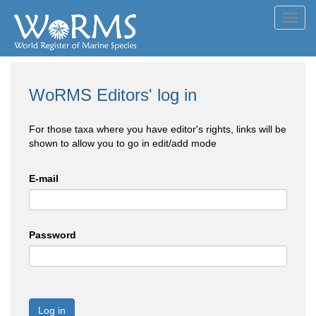
Toggl
navig
WoRMS Editors' log in
For those taxa where you have editor's rights, links will be
shown to allow you to go in edit/add mode
E-mail
Password
Log in