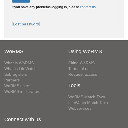
If you have any problems logging in, please
contact us
.
[
Lost password
]
WoRMS
Using WoRMS
What is WoRMS
Citing WoRMS
What is LifeWatch
Terms of use
Subregisters
Request access
Partners
Tools
WoRMS users
WoRMS in literature
WoRMS Match Taxa
LifeWatch Match Taxa
Webservices
Connect with us