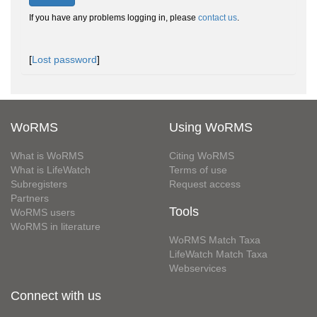
If you have any problems logging in, please
contact us
.
[
Lost password
]
WoRMS
Using WoRMS
What is WoRMS
Citing WoRMS
What is LifeWatch
Terms of use
Subregisters
Request access
Partners
Tools
WoRMS users
WoRMS in literature
WoRMS Match Taxa
LifeWatch Match Taxa
Webservices
Connect with us