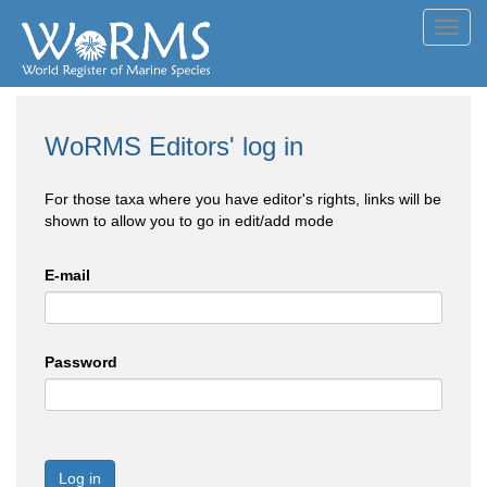
Toggl
navig
WoRMS Editors' log in
For those taxa where you have editor's rights, links will be
shown to allow you to go in edit/add mode
E-mail
Password
Log in