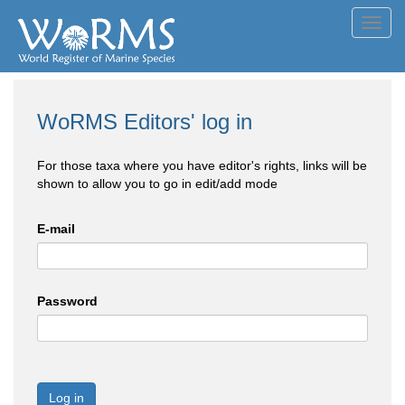
Toggl
navig
WoRMS Editors' log in
For those taxa where you have editor's rights, links will be
shown to allow you to go in edit/add mode
E-mail
Password
Log in