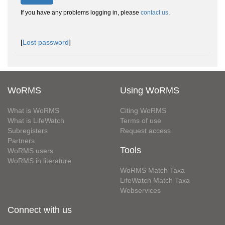
If you have any problems logging in, please
contact us
.
[
Lost password
]
WoRMS
Using WoRMS
What is WoRMS
Citing WoRMS
What is LifeWatch
Terms of use
Subregisters
Request access
Partners
Tools
WoRMS users
WoRMS in literature
WoRMS Match Taxa
LifeWatch Match Taxa
Webservices
Connect with us