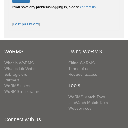
If you have any problems logging in, please
contact us
.
[
Lost password
]
WoRMS
Using WoRMS
What is WoRMS
Citing WoRMS
What is LifeWatch
Terms of use
Subregisters
Request access
Partners
Tools
WoRMS users
WoRMS in literature
WoRMS Match Taxa
LifeWatch Match Taxa
Webservices
Connect with us