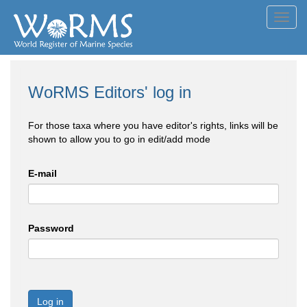
Toggl
navig
WoRMS Editors' log in
For those taxa where you have editor's rights, links will be
shown to allow you to go in edit/add mode
E-mail
Password
Log in