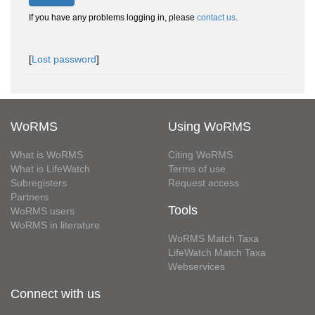
If you have any problems logging in, please
contact us
.
[
Lost password
]
WoRMS
Using WoRMS
What is WoRMS
Citing WoRMS
What is LifeWatch
Terms of use
Subregisters
Request access
Partners
Tools
WoRMS users
WoRMS in literature
WoRMS Match Taxa
LifeWatch Match Taxa
Webservices
Connect with us