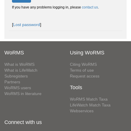
If you have any problems logging in, please
contact us
.
[
Lost password
]
WoRMS
Using WoRMS
What is WoRMS
Citing WoRMS
What is LifeWatch
Terms of use
Subregisters
Request access
Partners
Tools
WoRMS users
WoRMS in literature
WoRMS Match Taxa
LifeWatch Match Taxa
Webservices
Connect with us