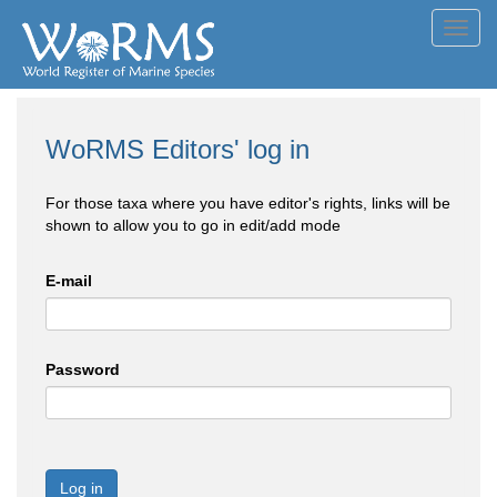
Toggl
navig
WoRMS Editors' log in
For those taxa where you have editor's rights, links will be
shown to allow you to go in edit/add mode
E-mail
Password
Log in