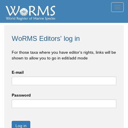
Toggl
navig
WoRMS Editors' log in
For those taxa where you have editor's rights, links will be
shown to allow you to go in edit/add mode
E-mail
Password
Log in