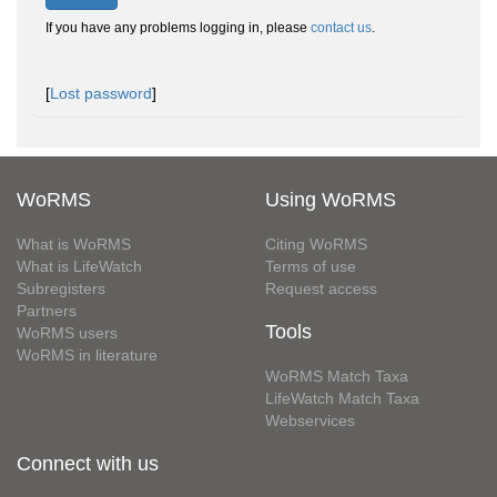
If you have any problems logging in, please
contact us
.
[
Lost password
]
WoRMS
Using WoRMS
What is WoRMS
Citing WoRMS
What is LifeWatch
Terms of use
Subregisters
Request access
Partners
Tools
WoRMS users
WoRMS in literature
WoRMS Match Taxa
LifeWatch Match Taxa
Webservices
Connect with us