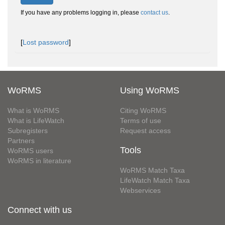
If you have any problems logging in, please
contact us
.
[
Lost password
]
WoRMS
Using WoRMS
What is WoRMS
Citing WoRMS
What is LifeWatch
Terms of use
Subregisters
Request access
Partners
Tools
WoRMS users
WoRMS in literature
WoRMS Match Taxa
LifeWatch Match Taxa
Webservices
Connect with us