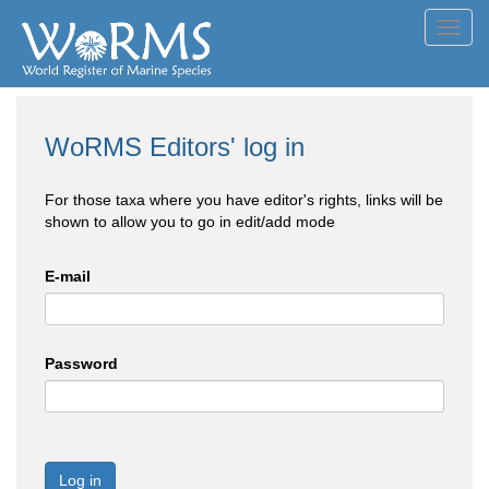
Toggl
navig
WoRMS Editors' log in
For those taxa where you have editor's rights, links will be
shown to allow you to go in edit/add mode
E-mail
Password
Log in