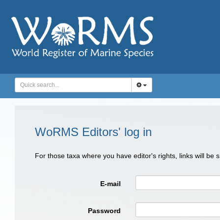
WoRMS Editors' log in
For those taxa where you have editor's rights, links will be
E-mail
Password