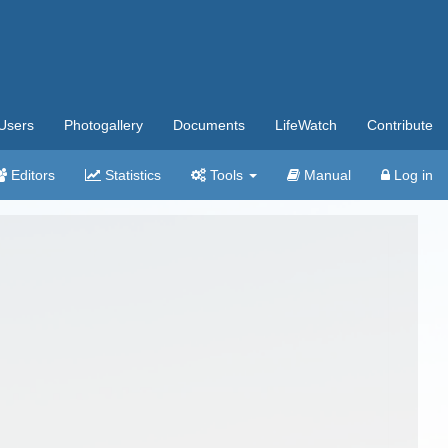
Users
Photogallery
Documents
LifeWatch
Contribute
Editors
Statistics
Tools
Manual
Log in