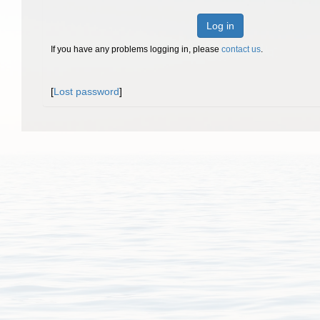
Log in
If you have any problems logging in, please
contact us
.
[
Lost password
]