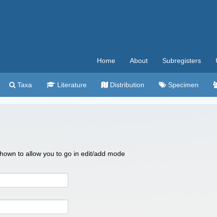
Home
About
Subregisters
Taxa
Literature
Distribution
Specimen
 shown to allow you to go in edit/add mode