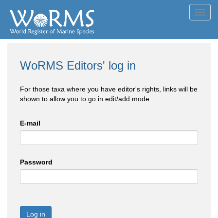
Toggl
navig
WoRMS Editors' log in
For those taxa where you have editor's rights, links will be
shown to allow you to go in edit/add mode
E-mail
Password
Log in