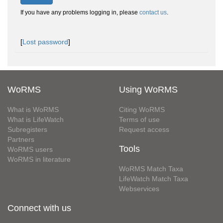
If you have any problems logging in, please
contact us
.
[
Lost password
]
WoRMS
Using WoRMS
What is WoRMS
Citing WoRMS
What is LifeWatch
Terms of use
Subregisters
Request access
Partners
Tools
WoRMS users
WoRMS in literature
WoRMS Match Taxa
LifeWatch Match Taxa
Webservices
Connect with us