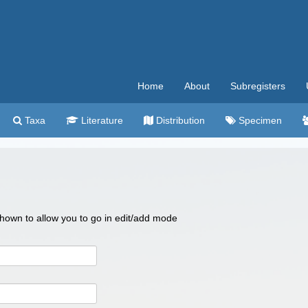
Home
About
Subregisters
Taxa
Literature
Distribution
Specimen
 shown to allow you to go in edit/add mode