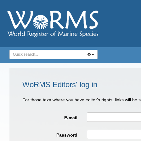
WoRMS Editors' log in
For those taxa where you have editor's rights, links will be
E-mail
Password