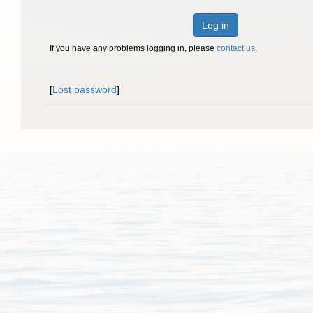
Log in
If you have any problems logging in, please
contact us
.
[
Lost password
]