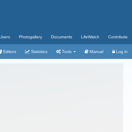
Users
Photogallery
Documents
LifeWatch
Contribute
Editors
Statistics
Tools
Manual
Log in