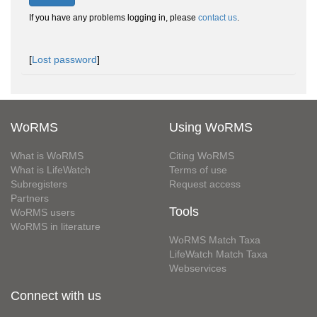
If you have any problems logging in, please
contact us
.
[
Lost password
]
WoRMS
Using WoRMS
What is WoRMS
Citing WoRMS
What is LifeWatch
Terms of use
Subregisters
Request access
Partners
Tools
WoRMS users
WoRMS in literature
WoRMS Match Taxa
LifeWatch Match Taxa
Webservices
Connect with us