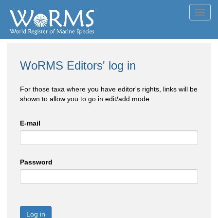
Toggl
navig
WoRMS Editors' log in
For those taxa where you have editor's rights, links will be
shown to allow you to go in edit/add mode
E-mail
Password
Log in