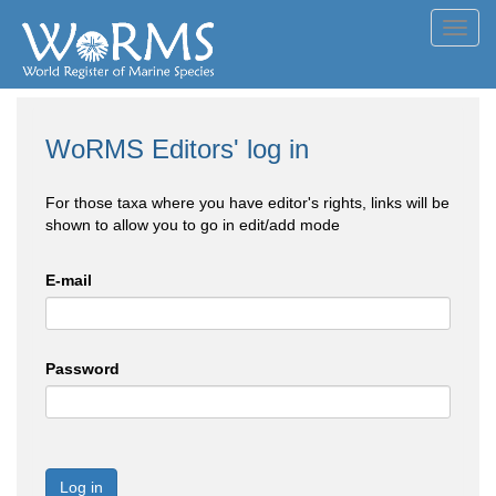
Toggl
navig
WoRMS Editors' log in
For those taxa where you have editor's rights, links will be
shown to allow you to go in edit/add mode
E-mail
Password
Log in