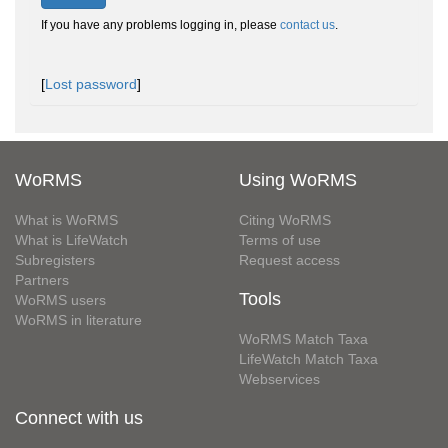
If you have any problems logging in, please
contact us
.
[
Lost password
]
WoRMS
Using WoRMS
What is WoRMS
Citing WoRMS
What is LifeWatch
Terms of use
Subregisters
Request access
Partners
Tools
WoRMS users
WoRMS in literature
WoRMS Match Taxa
LifeWatch Match Taxa
Webservices
Connect with us