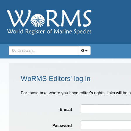
WoRMS Editors' log in
For those taxa where you have editor's rights, links will be
E-mail
Password