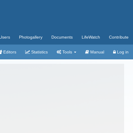
Users
Photogallery
Documents
LifeWatch
Contribute
Editors
Statistics
Tools
Manual
Log in