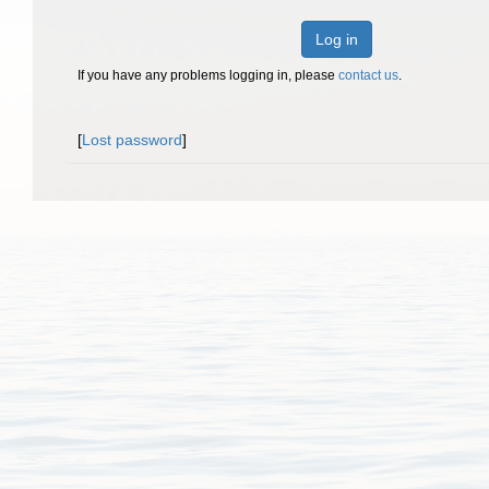
Log in
If you have any problems logging in, please
contact us
.
[
Lost password
]