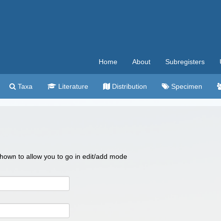
Home
About
Subregisters
Taxa
Literature
Distribution
Specimen
 shown to allow you to go in edit/add mode