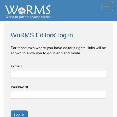
Toggl
navig
WoRMS Editors' log in
For those taxa where you have editor's rights, links will be
shown to allow you to go in edit/add mode
E-mail
Password
Log in