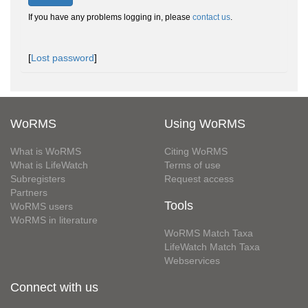
If you have any problems logging in, please
contact us
.
[
Lost password
]
WoRMS
Using WoRMS
What is WoRMS
Citing WoRMS
What is LifeWatch
Terms of use
Subregisters
Request access
Partners
Tools
WoRMS users
WoRMS in literature
WoRMS Match Taxa
LifeWatch Match Taxa
Webservices
Connect with us