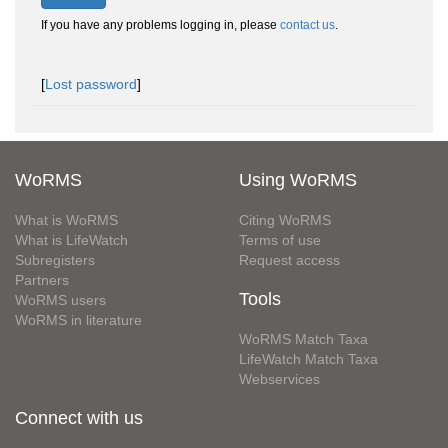
If you have any problems logging in, please
contact us
.
[
Lost password
]
WoRMS
Using WoRMS
What is WoRMS
Citing WoRMS
What is LifeWatch
Terms of use
Subregisters
Request access
Partners
Tools
WoRMS users
WoRMS in literature
WoRMS Match Taxa
LifeWatch Match Taxa
Webservices
Connect with us