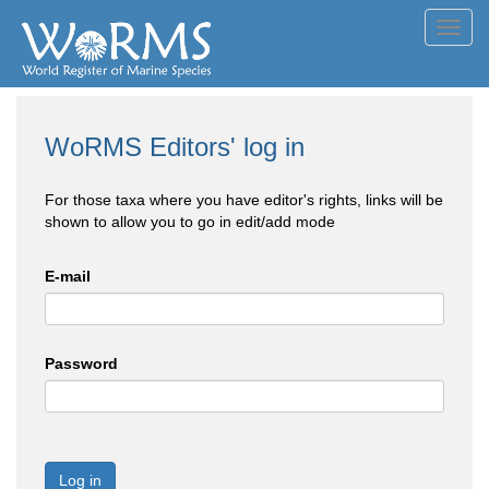
Toggl
navig
WoRMS Editors' log in
For those taxa where you have editor's rights, links will be
shown to allow you to go in edit/add mode
E-mail
Password
Log in