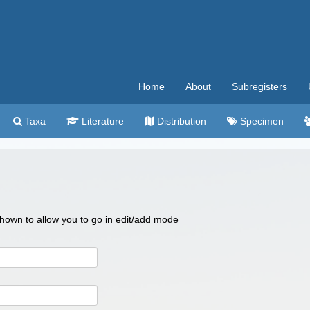
Home
About
Subregisters
Taxa
Literature
Distribution
Specimen
 shown to allow you to go in edit/add mode