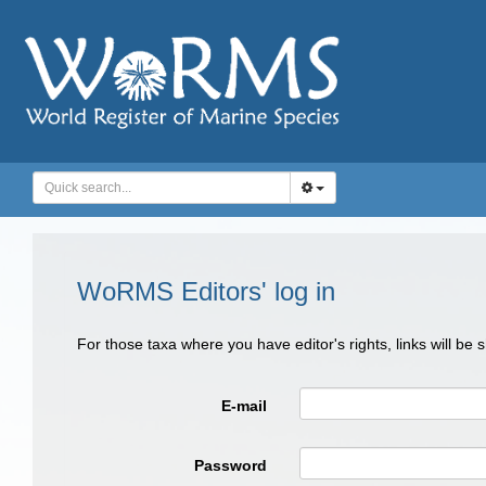
WoRMS Editors' log in
For those taxa where you have editor's rights, links will be
E-mail
Password