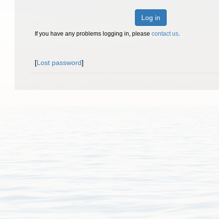
Log in
If you have any problems logging in, please
contact us
.
[
Lost password
]