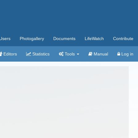
Users
Photogallery
Documents
LifeWatch
Contribute
Editors
Statistics
Tools
Manual
Log in