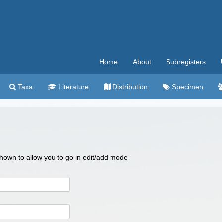
Home
About
Subregisters
Taxa
Literature
Distribution
Specimen
 shown to allow you to go in edit/add mode