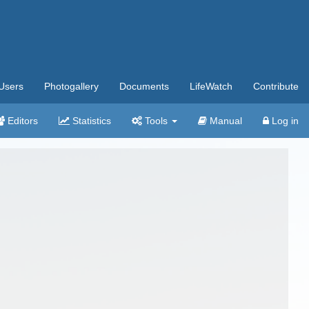
Users
Photogallery
Documents
LifeWatch
Contribute
Editors
Statistics
Tools
Manual
Log in