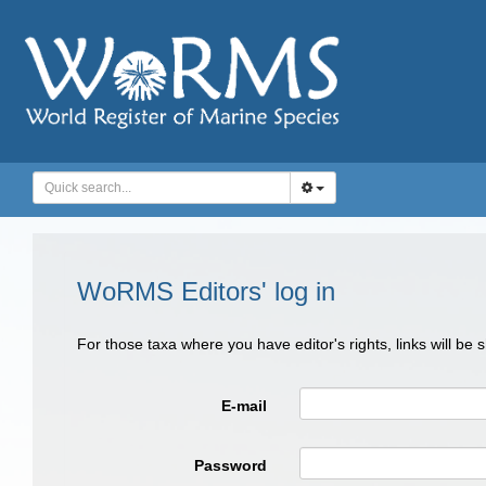
WoRMS Editors' log in
For those taxa where you have editor's rights, links will be
E-mail
Password