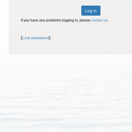
Log in
If you have any problems logging in, please
contact us
.
[
Lost password
]