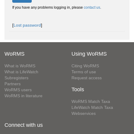
If you have any problems logging in, please
contact us
.
[
Lost password
]
WoRMS
Using WoRMS
What is WoRMS
Citing WoRMS
What is LifeWatch
Terms of use
Subregisters
Request access
Partners
Tools
WoRMS users
WoRMS in literature
WoRMS Match Taxa
LifeWatch Match Taxa
Webservices
Connect with us