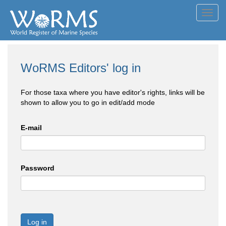
Toggl
navig
WoRMS Editors' log in
For those taxa where you have editor's rights, links will be
shown to allow you to go in edit/add mode
E-mail
Password
Log in