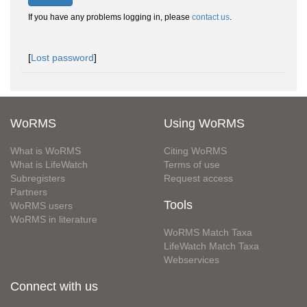
If you have any problems logging in, please
contact us
.
[
Lost password
]
WoRMS
Using WoRMS
What is WoRMS
Citing WoRMS
What is LifeWatch
Terms of use
Subregisters
Request access
Partners
Tools
WoRMS users
WoRMS in literature
WoRMS Match Taxa
LifeWatch Match Taxa
Webservices
Connect with us