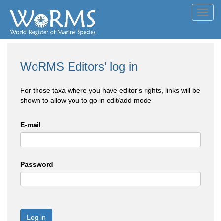
Toggl
navig
WoRMS Editors' log in
For those taxa where you have editor's rights, links will be
shown to allow you to go in edit/add mode
E-mail
Password
Log in